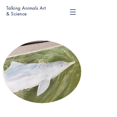
Talking Animals Art
& Science