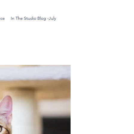
nce
In The Studio Blog -July