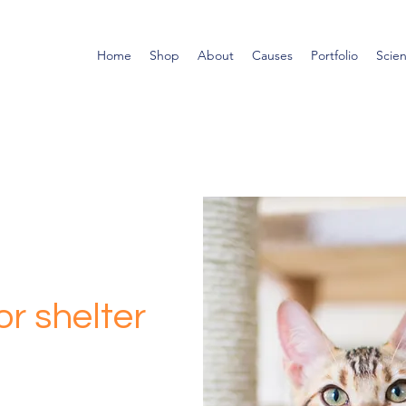
Home
Shop
About
Causes
Portfolio
Scie
r shelter