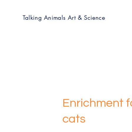
Talking Animals Art & Science
Enrichment fo
cats