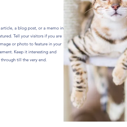
l article, a blog post, or a memo in
ured. Tell your visitors if you are
mage or photo to feature in your
ement. Keep it interesting and
 through till the very end.