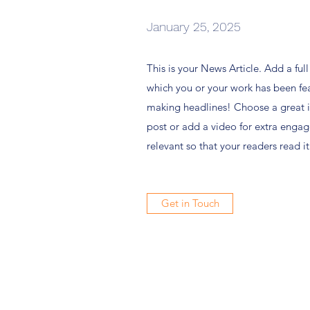
January 25, 2025
This is your News Article. Add a ful
which you or your work has been feat
making headlines! Choose a great i
post or add a video for extra engag
relevant so that your readers read it
Get in Touch