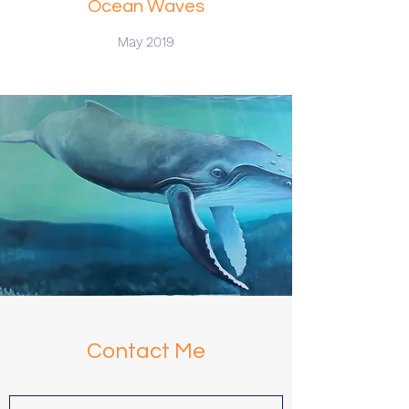
Ocean Waves
May 2019
Contact Me