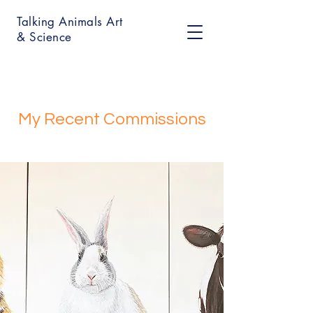
Talking Animals Art
& Science
My Recent Commissions