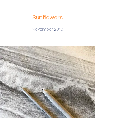
Sunflowers
November 2019