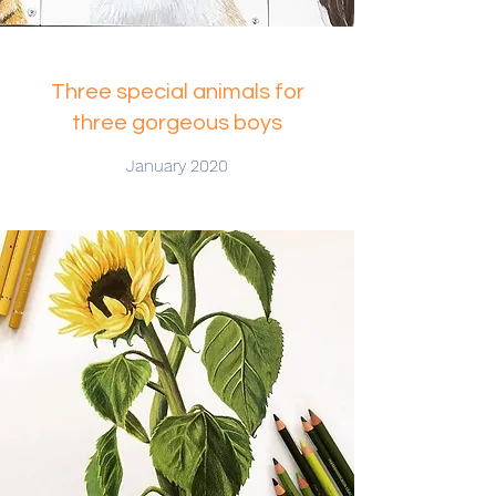
Three special animals for
three gorgeous boys
January 2020